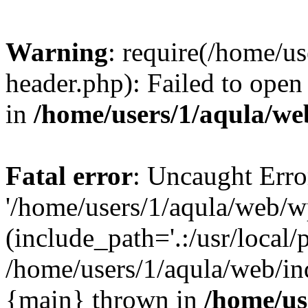
Warning
: require(/home/u
header.php): Failed to open 
in
/home/users/1/aqula/we
Fatal error
: Uncaught Erro
'/home/users/1/aqula/web/w
(include_path='.:/usr/local/
/home/users/1/aqula/web/in
{main} thrown in
/home/us